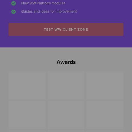
New WW Platform modules
Guides and ideas for improvement
TEST WW CLIENT ZONE
Awards