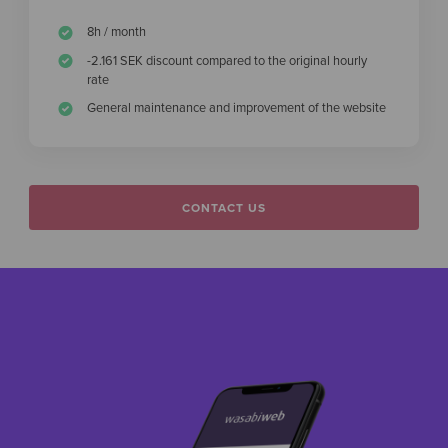
8h / month
-2.161 SEK discount compared to the original hourly
rate
General maintenance and improvement of the website
CONTACT US