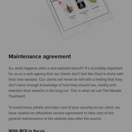
Maintenance agreement
So, what happens after a new website launch? It’s incredibly important
for us as a web agency that our clients don’t feel like they’re alone with
their new website. Our clients will never be left with a feeling that they
don’t have enough knowledge of how they should use, modify and
maintain their website in the long run. This is what we call The Wasabi
Treatment.
To avoid these pitfalls and take care of your security as our client, we
have created an affordable service agreement to take care of the
general maintenance of the website also after the launch.
With ROI in focus