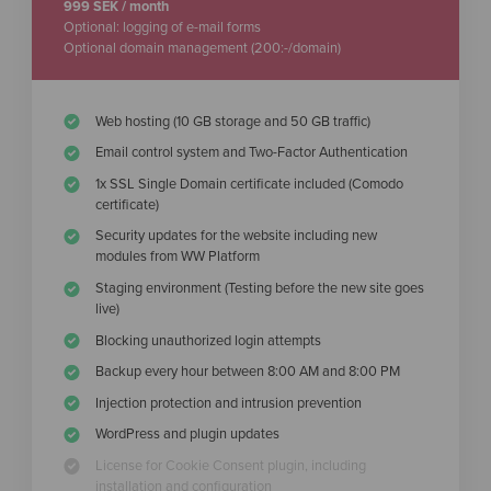
999 SEK / month
Optional: logging of e-mail forms
Optional domain management (200:-/domain)
Web hosting (10 GB storage and 50 GB traffic)
Email control system and Two-Factor Authentication
1x SSL Single Domain certificate included (Comodo
certificate)
Security updates for the website including new
modules from WW Platform
Staging environment (Testing before the new site goes
live)
Blocking unauthorized login attempts
Backup every hour between 8:00 AM and 8:00 PM
Injection protection and intrusion prevention
WordPress and plugin updates
License for Cookie Consent plugin, including
installation and configuration