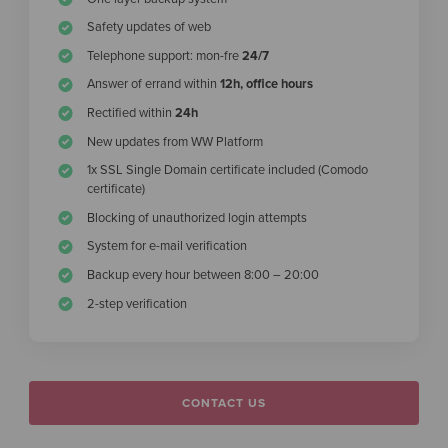
Safety updates of web
Telephone support: mon-fre
24/7
Answer of errand within
12h, office hours
Rectified within
24h
New updates from WW Platform
1x SSL Single Domain certificate included (Comodo
certificate)
Blocking of unauthorized login attempts
System for e-mail verification
Backup every hour between 8:00 – 20:00
2-step verification
CONTACT US