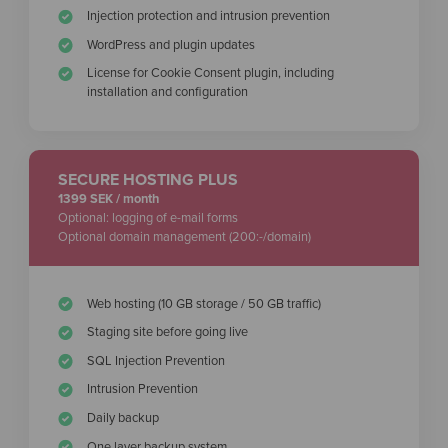
Injection protection and intrusion prevention
WordPress and plugin updates
License for Cookie Consent plugin, including
installation and configuration
SECURE HOSTING PLUS
1399 SEK / month
Optional: logging of e-mail forms
Optional domain management (200:-/domain)
Web hosting (10 GB storage / 50 GB traffic)
Staging site before going live
SQL Injection Prevention
Intrusion Prevention
Daily backup
One layer backup system