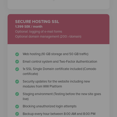
SECURE HOSTING SSL
1.399 SEK / month
Optional: logging of e-mail forms
Optional domain management (200:-/domain)
Web hosting (10 GB storage and 50 GB traffic)
Email control system and Two-Factor Authentication
1x SSL Single Domain certificate included (Comodo
certificate)
Security updates for the website including new
modules from WW Platform
Staging environment (Testing before the new site goes
live)
Blocking unauthorized login attempts
Backup every hour between 8:00 AM and 8:00 PM