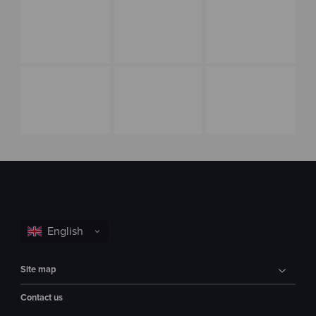
Site map
Contact us