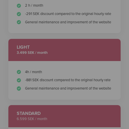
2 h / month
-291 SEK discount compared to the original hourly rate
General maintenance and improvement of the website
LIGHT
3.499 SEK / month
4h / month
-881 SEK discount compared to the original hourly rate
General maintenance and improvement of the website
STANDARD
6.599 SEK / month