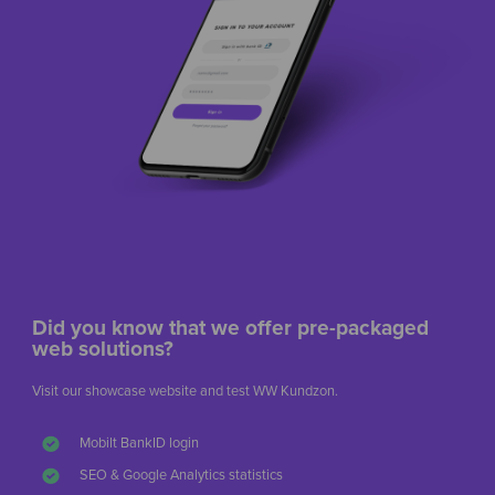
Did you know that we offer pre-packaged
web solutions?
Visit our showcase website and test WW Kundzon.
Mobilt BankID login
SEO & Google Analytics statistics