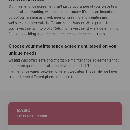
Our maintenance agreement isn’t just a guarantee of your website’s
technical side working with pinpoint accuracy. It’s also an important
part of our mission as a web agency: creating and maintaining
websites that generate traffic and sales. Wasabi Webs goal – to turn
your investments into profit (Return on Investment) – is a determining
factor in deciding what the maintenance agreement includes.
Choose your maintenance agreement based on your
unique needs
Wasabi Web offers safe and affordable maintenance agreements that
guarantee quick technical support when needed. The need for
maintenance varies between different websites. That’s why we have
created three different plans to choose from.
BASIC
1.899 SEK / month