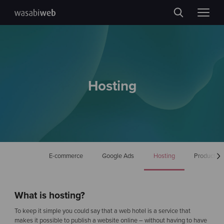
Hosting
E-commerce
Google Ads
Hosting
Production
What is hosting?
To keep it simple you could say that a web hotel is a service that
makes it possible to publish a website online – without having to have