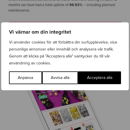
months we have had a total uptime of
99.93%
– including planned
maintenance.
CONTACT US
Vi värnar om din integritet
Vi använder cookies för att förbättra din surfupplevelse, visa
personliga annonser eller innehåll och analysera vår trafik.
Genom att klicka på "Acceptera alla" samtycker du till vår
användning av cookies.
Anpassa
Avvisa alla
Acceptera alla