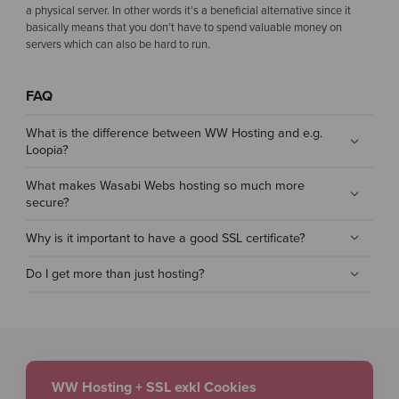
a physical server. In other words it’s a beneficial alternative since it
basically means that you don’t have to spend valuable money on
servers which can also be hard to run.
FAQ
What is the difference between WW Hosting and e.g.
Loopia?
What makes Wasabi Webs hosting so much more
secure?
Why is it important to have a good SSL certificate?
Do I get more than just hosting?
WW Hosting + SSL exkl Cookies