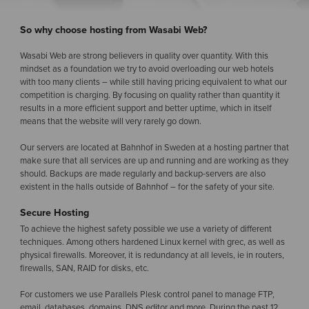
So why choose hosting from Wasabi Web?
Wasabi Web are strong believers in quality over quantity. With this
mindset as a foundation we try to avoid overloading our web hotels
with too many clients – while still having pricing equivalent to what our
competition is charging. By focusing on quality rather than quantity it
results in a more efficient support and better uptime, which in itself
means that the website will very rarely go down.
Our servers are located at Bahnhof in Sweden at a hosting partner that
make sure that all services are up and running and are working as they
should. Backups are made regularly and backup-servers are also
existent in the halls outside of Bahnhof – for the safety of your site.
Secure Hosting
To achieve the highest safety possible we use a variety of different
techniques. Among others hardened Linux kernel with grec, as well as
physical firewalls. Moreover, it is redundancy at all levels, ie in routers,
firewalls, SAN, RAID for disks, etc.
For customers we use Parallels Plesk control panel to manage FTP,
email, databases, domains, DNS editor and more. During the past 12